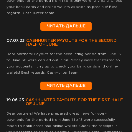
payments for the period from 1 to 15 July were fully paid. Check
your bank cards and online wallets as soon as possible! Best
regards, CashHunter team
ЧИТАТЬ ДАЛЬШЕ
07.07.23
CASHHUNTER PAYOUTS FOR THE SECOND
HALF OF JUNE
Dear partners! Payouts for the accounting period from June 16
to June 30 were carried out in full. Money were transferred to
your accounts, hurry up to check your bank cards and online-
wallets! Best regards, CashHunter team
ЧИТАТЬ ДАЛЬШЕ
19.06.23
CASHHUNTER PAYOUTS FOR THE FIRST HALF
OF JUNE
Dear partners! We have prepared great news for you -
payments for the period from June 1 to 15 were successfully
made to bank cards and online wallets. Сheck the receipts in