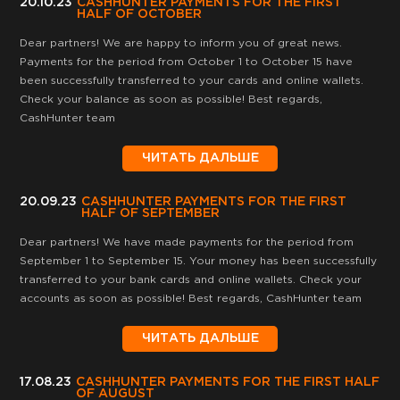
20.10.23
CASHHUNTER PAYMENTS FOR THE FIRST
HALF OF OCTOBER
Dear partners! We are happy to inform you of great news.
Payments for the period from October 1 to October 15 have
been successfully transferred to your cards and online wallets.
Check your balance as soon as possible! Best regards,
CashHunter team
ЧИТАТЬ ДАЛЬШЕ
20.09.23
CASHHUNTER PAYMENTS FOR THE FIRST
HALF OF SEPTEMBER
Dear partners! We have made payments for the period from
September 1 to September 15. Your money has been successfully
transferred to your bank cards and online wallets. Check your
accounts as soon as possible! Best regards, CashHunter team
ЧИТАТЬ ДАЛЬШЕ
17.08.23
CASHHUNTER PAYMENTS FOR THE FIRST HALF
OF AUGUST