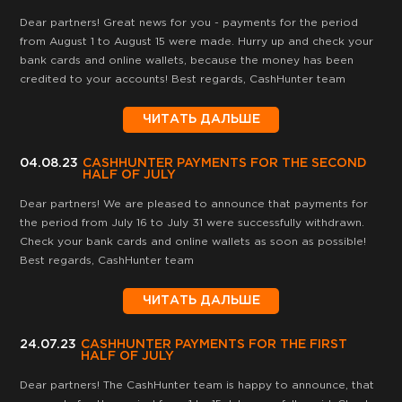
Dear partners! Great news for you - payments for the period
from August 1 to August 15 were made. Hurry up and check your
bank cards and online wallets, because the money has been
credited to your accounts! Best regards, CashHunter team
ЧИТАТЬ ДАЛЬШЕ
04.08.23
CASHHUNTER PAYMENTS FOR THE SECOND
HALF OF JULY
Dear partners! We are pleased to announce that payments for
the period from July 16 to July 31 were successfully withdrawn.
Check your bank cards and online wallets as soon as possible!
Best regards, CashHunter team
ЧИТАТЬ ДАЛЬШЕ
24.07.23
CASHHUNTER PAYMENTS FOR THE FIRST
HALF OF JULY
Dear partners! The CashHunter team is happy to announce, that