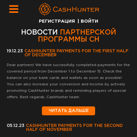
РЕГИСТРАЦИЯ
|
ВОЙТИ
НОВОСТИ
ПАРТНЕРСКОЙ
ПРОГРАММЫ CH
19.12.23
CASHHUNTER PAYMENTS FOR THE FIRST HALF
OF DECEMBER
Dear partners! We have successfully completed payments for the
covered period from December 1 to December 15. Check the
balance on your bank cards and wallets as soon as possible!
You can also increase your conversion and income by actively
promoting CashHunter brands and reminding players of special
offers. Best regards, CashHunter team
ЧИТАТЬ ДАЛЬШЕ
05.12.23
CASHHUNTER PAYMENTS FOR THE SECOND
HALF OF NOVEMBER