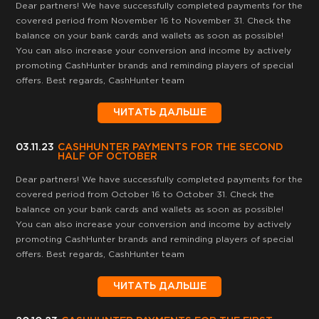
Dear partners! We have successfully completed payments for the
covered period from November 16 to November 31. Check the
balance on your bank cards and wallets as soon as possible!
You can also increase your conversion and income by actively
promoting CashHunter brands and reminding players of special
offers. Best regards, CashHunter team
ЧИТАТЬ ДАЛЬШЕ
03.11.23
CASHHUNTER PAYMENTS FOR THE SECOND
HALF OF OCTOBER
Dear partners! We have successfully completed payments for the
covered period from October 16 to October 31. Check the
balance on your bank cards and wallets as soon as possible!
You can also increase your conversion and income by actively
promoting CashHunter brands and reminding players of special
offers. Best regards, CashHunter team
ЧИТАТЬ ДАЛЬШЕ